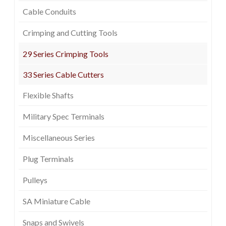
Cable Conduits
Crimping and Cutting Tools
29 Series Crimping Tools
33 Series Cable Cutters
Flexible Shafts
Military Spec Terminals
Miscellaneous Series
Plug Terminals
Pulleys
SA Miniature Cable
Snaps and Swivels