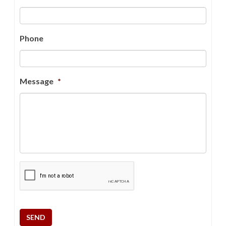
Phone
Message
*
CAPTCHA
SEND