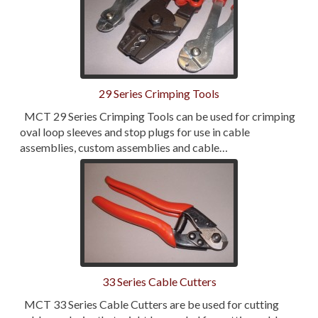
29 Series Crimping Tools
MCT 29 Series Crimping Tools can be used for crimping
oval loop sleeves and stop plugs for use in cable
assemblies, custom assemblies and cable…
33 Series Cable Cutters
MCT 33 Series Cable Cutters are be used for cutting