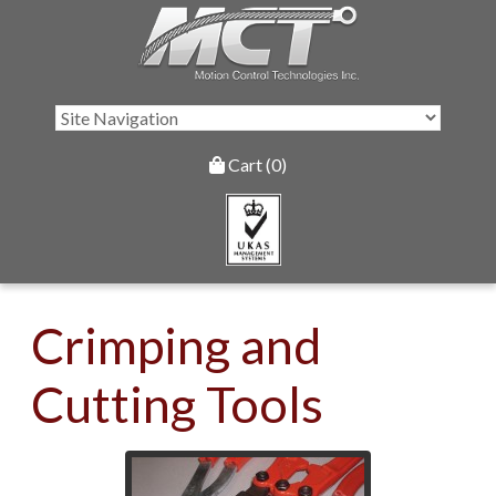
Cart (0)
Crimping and
Cutting Tools