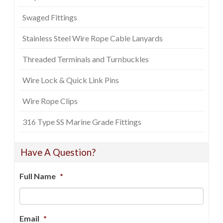
Swaged Fittings
Stainless Steel Wire Rope Cable Lanyards
Threaded Terminals and Turnbuckles
Wire Lock & Quick Link Pins
Wire Rope Clips
316 Type SS Marine Grade Fittings
Have A Question?
Full Name
*
Email
*