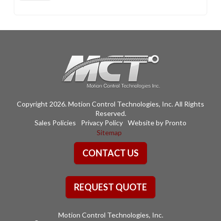
Copyright 2026. Motion Control Technologies, Inc. All Rights
Reserved.
Sales Policies
Privacy Policy
Website by Pronto
Sitemap
CONTACT US
REQUEST QUOTE
Motion Control Technologies, Inc.