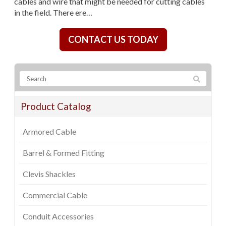
cables and wire that might be needed for cutting cables
in the field. There ere…
CONTACT US TODAY
Product Catalog
Armored Cable
Barrel & Formed Fitting
Clevis Shackles
Commercial Cable
Conduit Accessories