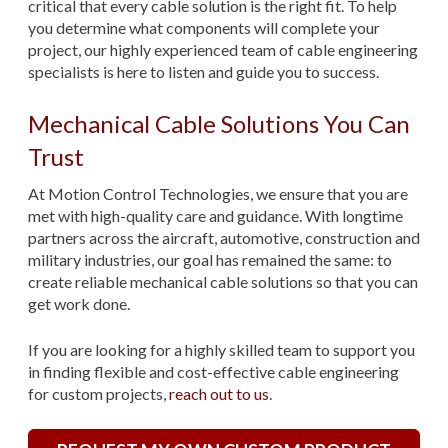
critical that every cable solution is the right fit. To help
you determine what components will complete your
project, our highly experienced team of cable engineering
specialists is here to listen and guide you to success.
Mechanical Cable Solutions You Can
Trust
At Motion Control Technologies, we ensure that you are
met with high-quality care and guidance. With longtime
partners across the aircraft, automotive, construction and
military industries, our goal has remained the same: to
create reliable mechanical cable solutions so that you can
get work done.
If you are looking for a highly skilled team to support you
in finding flexible and cost-effective cable engineering
for custom projects,
reach out to us
.