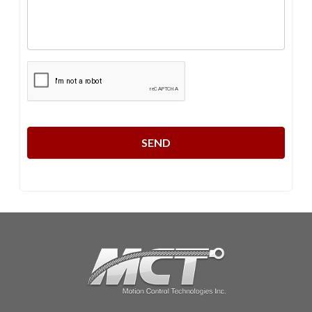
CAPTCHA