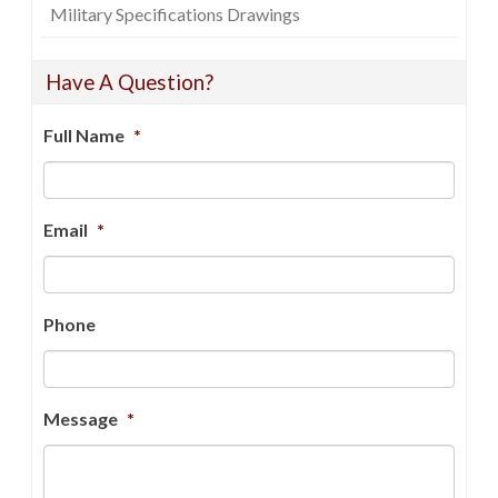
Military Specifications Drawings
Have A Question?
Full Name
*
Email
*
Phone
Message
*