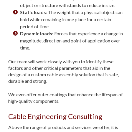
object or structure withstands to reduce in size.
Static loads:
The weight that a physical object can
hold while remaining in one place for a certain
period of time.
Dynamic loads:
Forces that experience a change in
magnitude, direction and point of application over
time.
Our team will work closely with you to identify these
factors and other critical parameters that aid in the
design of a custom cable assembly solution that is safe,
durable and strong.
We even offer outer coatings that enhance the lifespan of
high-quality components.
Cable Engineering Consulting
Above the range of products and services we offer, it is