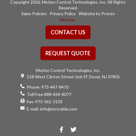
Copyright 2026. Motion Control Technologies, Inc. All Rights
Reserved.
Sales Policies
Privacy Policy
Website by Pronto
Sitemap
CONTACT US
REQUEST QUOTE
Motion Control Technologies, Inc.
158 West Clinton Street Unit FF Dover, NJ 07801
Phone:
973-447-8470
Toll Free 888-434-8077
Fax: 973-361-3103
E-mail:
info@mctcable.com