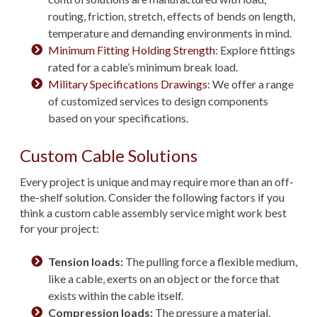
routing, friction, stretch, effects of bends on length,
temperature and demanding environments in mind.
Minimum Fitting Holding Strength
: Explore fittings
rated for a cable’s minimum break load.
Military Specifications Drawings
: We offer a range
of customized services to design components
based on your specifications.
Custom Cable Solutions
Every project is unique and may require more than an off-
the-shelf solution. Consider the following factors if you
think a custom cable assembly service might work best
for your project:
Tension loads:
The pulling force a flexible medium,
like a cable, exerts on an object or the force that
exists within the cable itself.
Compression loads:
The pressure a material,