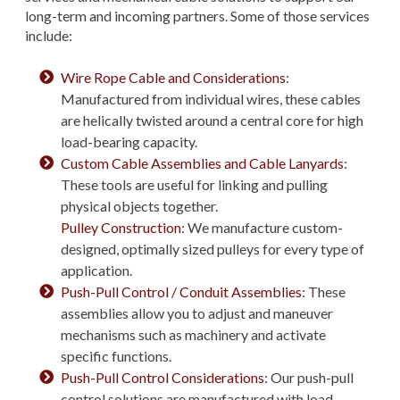
long-term and incoming partners. Some of those services
include:
Wire Rope Cable and Considerations
:
Manufactured from individual wires, these cables
are helically twisted around a central core for high
load-bearing capacity.
Custom Cable Assemblies and Cable Lanyards
:
These tools are useful for linking and pulling
physical objects together.
Pulley Construction
: We manufacture custom-
designed, optimally sized pulleys for every type of
application.
Push-Pull Control / Conduit Assemblies
: These
assemblies allow you to adjust and maneuver
mechanisms such as machinery and activate
specific functions.
Push-Pull Control Considerations
: Our push-pull
control solutions are manufactured with load,