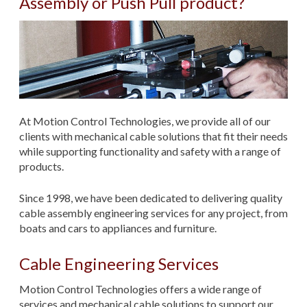
Assembly or Push Pull product?
At Motion Control Technologies, we provide all of our
clients with mechanical cable solutions that fit their needs
while supporting functionality and safety with a range of
products.
Since 1998, we have been dedicated to delivering quality
cable assembly engineering services for any project, from
boats and cars to appliances and furniture.
Cable Engineering Services
Motion Control Technologies offers a wide range of
services and mechanical cable solutions to support our