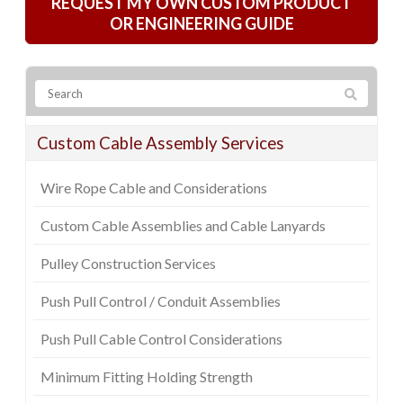
REQUEST MY OWN CUSTOM PRODUCT
OR ENGINEERING GUIDE
Custom Cable Assembly Services
Wire Rope Cable and Considerations
Custom Cable Assemblies and Cable Lanyards
Pulley Construction Services
Push Pull Control / Conduit Assemblies
Push Pull Cable Control Considerations
Minimum Fitting Holding Strength