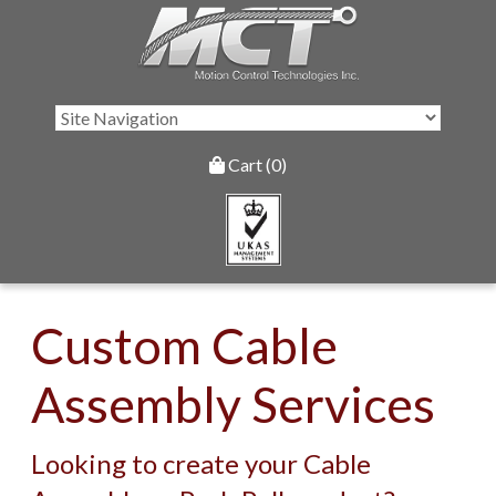
Cart (0)
Custom Cable
Assembly Services
Looking to create your Cable