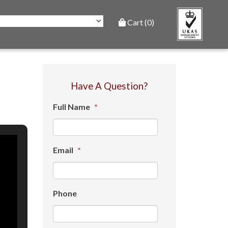
Cart (0)
Have A Question?
Full Name
*
Email
*
Phone