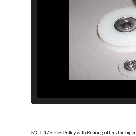
MCT 47 Series Pulley with Bearing offers the highes