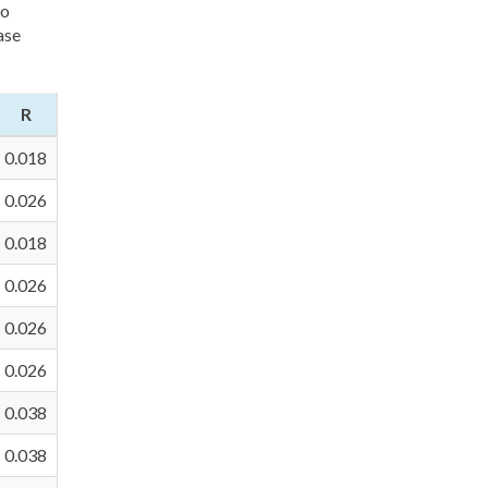
to
ase
R
0.018
0.026
0.018
0.026
0.026
0.026
0.038
0.038