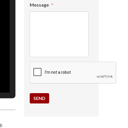
Message
*
g.