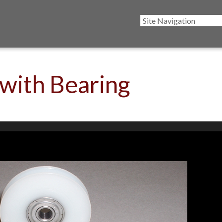
 with Bearing