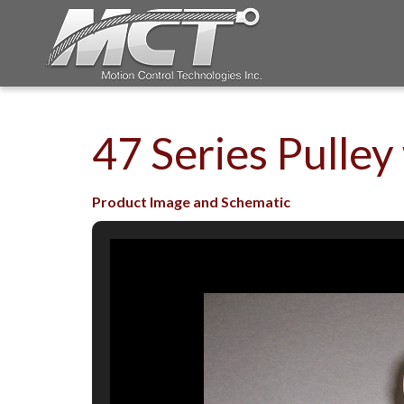
47 Series Pulley
Product Image and Schematic