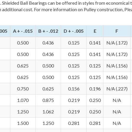
s. Shielded Ball Bearings can be offered in styles from economical 
n additional cost. For more information on Pulley construction, Ple
0005
A + - .015
B + - .012
D + - .005
E
F
0.500
0.436
0.125
0.141
N/A (.172)
0.500
0.436
0.125
0.141
N/A (.172)
0.625
0.500
0.125
0.125
N/A (.156)
0.625
0.500
0.125
0.125
N/A (.156)
0.750
0.625
0.156
0.196
N/A (.227)
1.070
0.875
0.219
0.250
N/A
1.250
1.062
0.219
0.250
N/A
1.500
1.250
0.281
0.281
N/A