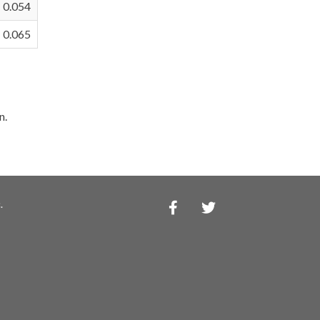
0.054
0.065
n.
.