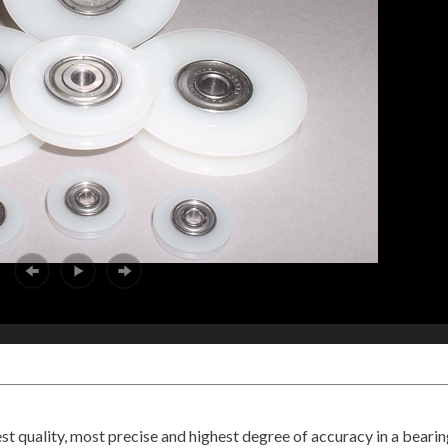
t quality, most precise and highest degree of accuracy in a bearin