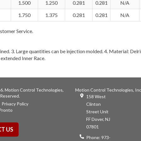
1.500
1.250
0.281
0.281
N/A
1.750
1.375
0.281
0.281
N/A
stomer Service.
ined. 3. Large quantities can be injection molded. 4. Material: Delri
o extended Inner Race.
6. Motion Control Technologies,
Motion Control Technologies, Inc
s Reserved.
158 West
Privacy Policy
Clinton
Pronto
Street Unit
FF Dover, NJ
07801
T US
Phone:
973-