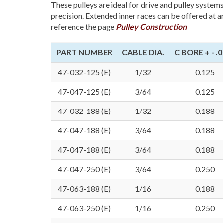
These pulleys are ideal for drive and pulley system
precision. Extended inner races can be offered at a
reference the page
Pulley Construction
PART NUMBER
CABLE DIA.
C BORE + - .
47-032-125 (E)
1/32
0.125
47-047-125 (E)
3/64
0.125
47-032-188 (E)
1/32
0.188
47-047-188 (E)
3/64
0.188
47-047-188 (E)
3/64
0.188
47-047-250 (E)
3/64
0.250
47-063-188 (E)
1/16
0.188
47-063-250 (E)
1/16
0.250