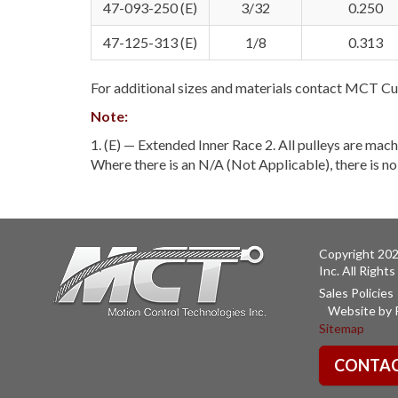
47-093-250 (E)
3/32
0.250
47-125-313 (E)
1/8
0.313
For additional sizes and materials contact MCT Cu
Note:
1. (E) — Extended Inner Race 2. All pulleys are mach
Where there is an N/A (Not Applicable), there is n
Copyright 202
Inc. All Right
Sales Policies
Website by 
Sitemap
CONTAC