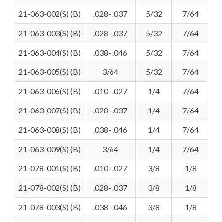
21-063-002(S) (B)
.028- .037
5/32
7/64
21-063-003(S) (B)
.028- .037
5/32
7/64
21-063-004(S) (B)
.038- .046
5/32
7/64
21-063-005(S) (B)
3/64
5/32
7/64
21-063-006(S) (B)
.010- .027
1/4
7/64
21-063-007(S) (B)
.028- .037
1/4
7/64
21-063-008(S) (B)
.038- .046
1/4
7/64
21-063-009(S) (B)
3/64
1/4
7/64
21-078-001(S) (B)
.010- .027
3/8
1/8
21-078-002(S) (B)
.028- .037
3/8
1/8
21-078-003(S) (B)
.038- .046
3/8
1/8