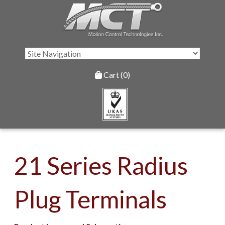
Cart (0)
21 Series Radius
Plug Terminals