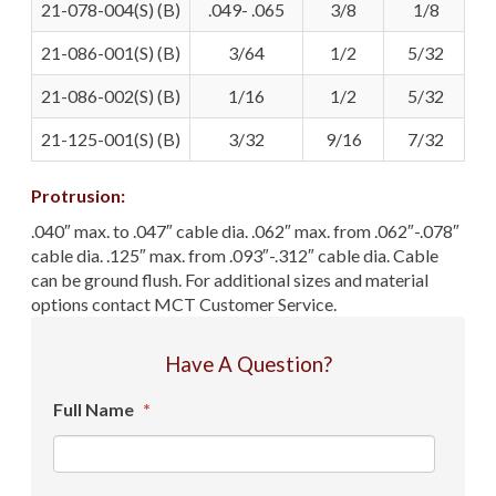
21-078-004(S) (B)
.049- .065
3/8
1/8
21-086-001(S) (B)
3/64
1/2
5/32
21-086-002(S) (B)
1/16
1/2
5/32
21-125-001(S) (B)
3/32
9/16
7/32
Protrusion:
.040″ max. to .047″ cable dia. .062″ max. from .062″-.078″
cable dia. .125″ max. from .093″-.312″ cable dia. Cable
can be ground flush. For additional sizes and material
options contact MCT Customer Service.
Have A Question?
Full Name
*