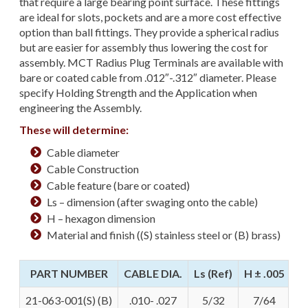
that require a large bearing point surface. These fittings
are ideal for slots, pockets and are a more cost effective
option than ball fittings. They provide a spherical radius
but are easier for assembly thus lowering the cost for
assembly. MCT Radius Plug Terminals are available with
bare or coated cable from .012″-.312″ diameter. Please
specify Holding Strength and the Application when
engineering the Assembly.
These will determine:
Cable diameter
Cable Construction
Cable feature (bare or coated)
Ls – dimension (after swaging onto the cable)
H – hexagon dimension
Material and finish ((S) stainless steel or (B) brass)
PART NUMBER
CABLE DIA.
Ls (Ref)
H ± .005
21-063-001(S) (B)
.010- .027
5/32
7/64