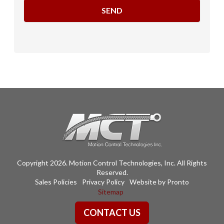
Copyright 2026. Motion Control Technologies, Inc. All Rights
Reserved.
Sales Policies
Privacy Policy
Website by Pronto
Sitemap
CONTACT US