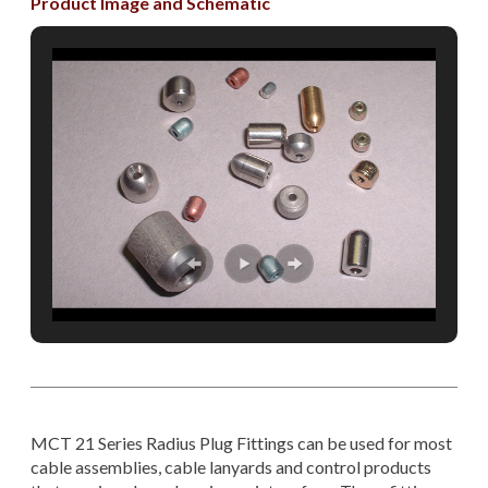
Product Image and Schematic
MCT 21 Series Radius Plug Fittings can be used for most
cable assemblies, cable lanyards and control products