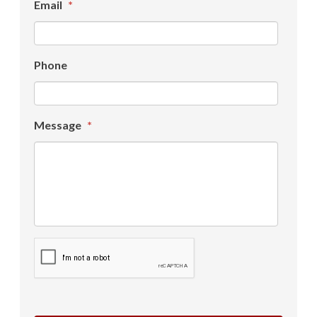
Email
*
Phone
Message
*