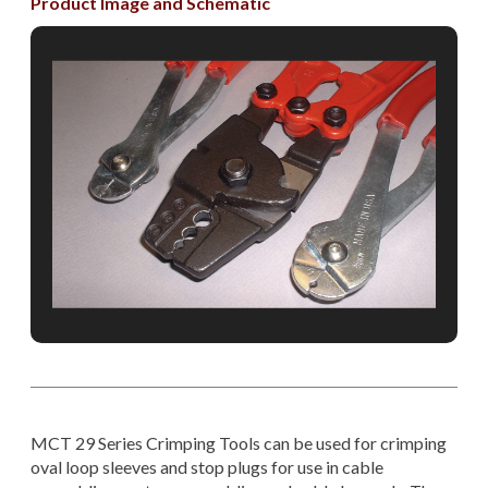
Product Image and Schematic
MCT 29 Series Crimping Tools can be used for crimping
oval loop sleeves and stop plugs for use in cable