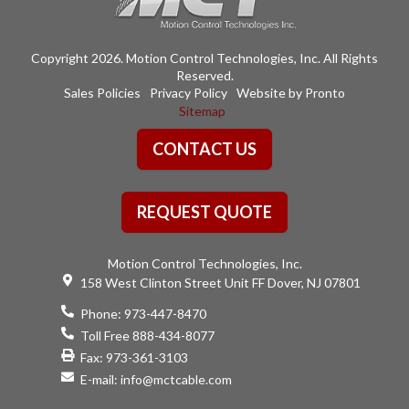
Copyright 2026. Motion Control Technologies, Inc. All Rights
Reserved.
Sales Policies
Privacy Policy
Website by Pronto
Sitemap
CONTACT US
REQUEST QUOTE
Motion Control Technologies, Inc.
158 West Clinton Street Unit FF Dover, NJ 07801
Phone:
973-447-8470
Toll Free 888-434-8077
Fax: 973-361-3103
E-mail:
info@mctcable.com