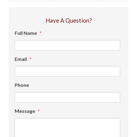
Have A Question?
Full Name
*
Email
*
Phone
Message
*