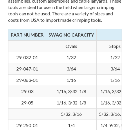
assemblies, custom assemblies and cable lanyards. These
tools are ideal for use in the field when larger crimping
tools can not be used. There are a variety of sizes and
costs from USA to Import made crimping tools.
PART NUMBER
SWAGING CAPACITY
Ovals
Stops
29-032-01
1/32
1/32
29-047-01
3/64
3/64
29-063-01
1/16
1/16
29-03
1/16, 3/32, 1/8
1/16, 3/32, 1/8
29-05
1/16, 3/32, 1/8
1/16, 3/32, 1/8
5/32, 3/16
5/32, 3/16, 7/3
29-250-01
1/4
1/4, 9/32, 5/16