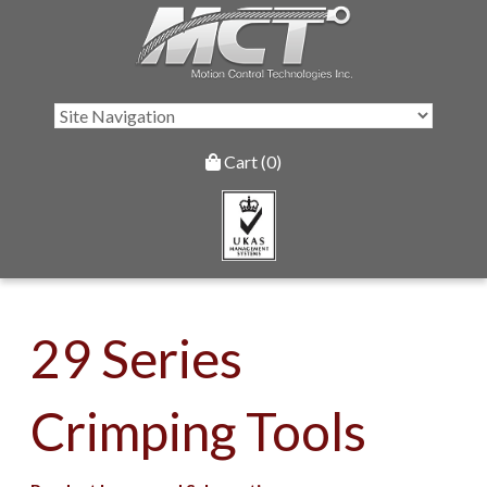
Cart (0)
29 Series
Crimping Tools