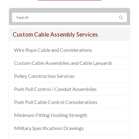
Custom Cable Assembly Services
Wire Rope Cable and Considerations
Custom Cable Assemblies and Cable Lanyards
Pulley Construction Services
Push Pull Control / Conduit Assemblies
Push Pull Cable Control Considerations
Minimum Fitting Holding Strength
Military Specifications Drawings