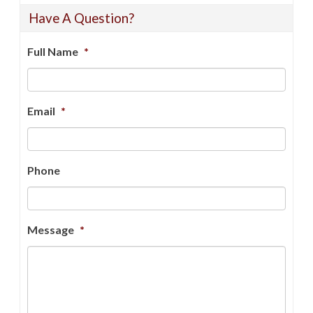
Have A Question?
Full Name
*
Email
*
Phone
Message
*