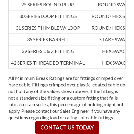
25 SERIES ROUND PLUG
ROUND SWAGE
30 SERIES LOOP FITTINGS
ROUND/ HEX SWA
31 SERIES THIMBLE W/ LOOP
ROUND/ HEX SWA
35 SERIES BARRELL
STAKE SWAGE
39 SERIES L & Z FITTING
HEX SWAGED
42 SERIES THREADED TERMINAL
HEX SWAGED
All Minimum Break Ratings are for fittings crimped over
bare cable. Fittings crimped over plastic-coated cable do
not hold any of the values shown above. If the fitting is
not a standard size fitting or a custom fitting that falls
into a certain series, this percentage of holding might not
apply. Please contact our Sales Engineer if you have any
questions regarding load or ratings of cable fittings.
CONTACT US TODAY