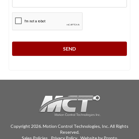
CAPTCHA
Copyright 2026. Motion Control Technologies, Inc. All Rights
Reserved.
Sales Policies
Privacy Policy
Website by Pronto