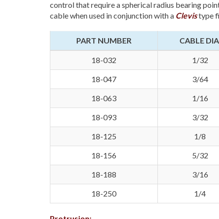
control that require a spherical radius bearing point
cable when used in conjunction with a
Clevis
type f
PART NUMBER
CABLE DIA
18-032
1/32
18-047
3/64
18-063
1/16
18-093
3/32
18-125
1/8
18-156
5/32
18-188
3/16
18-250
1/4
Protrusion: