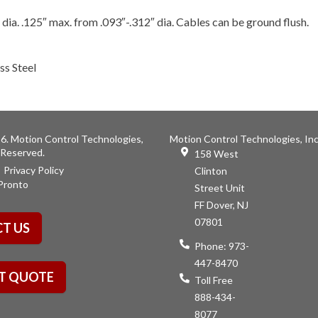
 dia. .125″ max. from .093″-.312″ dia. Cables can be ground flush.
ss Steel
6. Motion Control Technologies,
Motion Control Technologies, Inc
s Reserved.
158 West
Privacy Policy
Clinton
Pronto
Street Unit
FF Dover, NJ
07801
T US
Phone:
973-
447-8470
T QUOTE
Toll Free
888-434-
8077