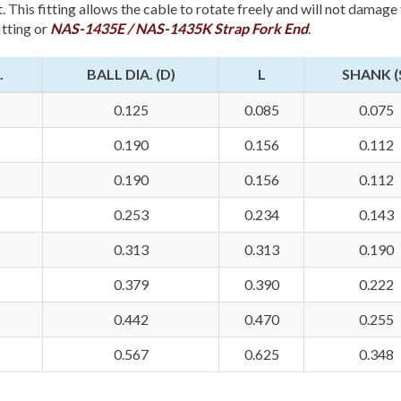
. This fitting allows the cable to rotate freely and will not damage
itting or
NAS-1435E / NAS-1435K Strap Fork End
.
.
BALL DIA. (D)
L
SHANK (
0.125
0.085
0.075
0.190
0.156
0.112
0.190
0.156
0.112
0.253
0.234
0.143
0.313
0.313
0.190
0.379
0.390
0.222
0.442
0.470
0.255
0.567
0.625
0.348