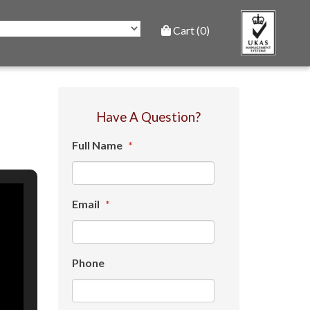
Cart (0)
Have A Question?
Full Name
*
Email
*
Phone