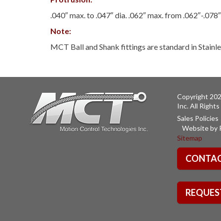
.040″ max. to .047″ dia. .062″ max. from .062″-.078″
Note:
MCT Ball and Shank fittings are standard in Stainle
Copyright 202
Inc. All Right
Sales Policies
Website by 
Sitemap
CONTAC
REQUES