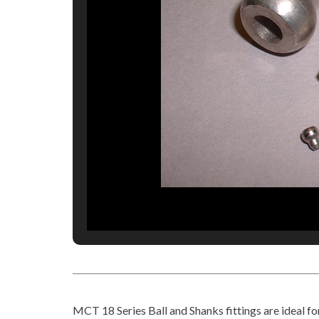
MCT 18 Series Ball and Shanks fittings are ideal fo