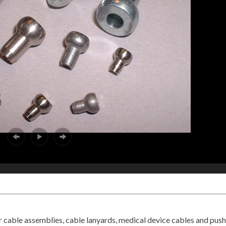
r cable assemblies, cable lanyards, medical device cables and push