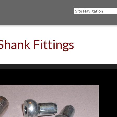
Shank Fittings