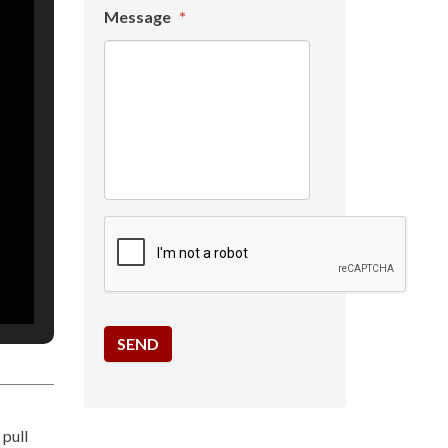
Message
*
 pull