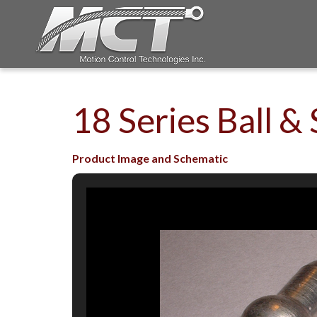
18 Series Ball & 
Product Image and Schematic