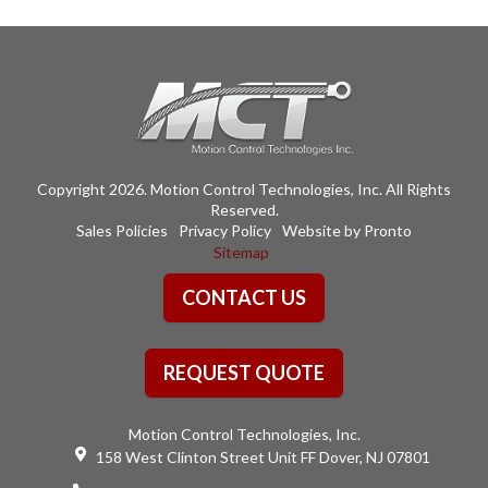
Copyright 2026. Motion Control Technologies, Inc. All Rights
Reserved.
Sales Policies
Privacy Policy
Website by Pronto
Sitemap
CONTACT US
REQUEST QUOTE
Motion Control Technologies, Inc.
158 West Clinton Street Unit FF Dover, NJ 07801