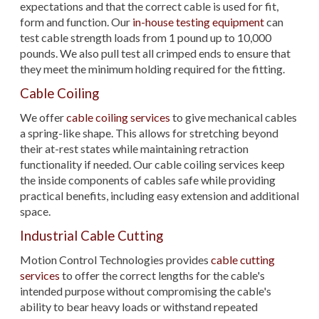
expectations and that the correct cable is used for fit,
form and function. Our
in-house testing equipment
can
test cable strength loads from 1 pound up to 10,000
pounds. We also pull test all crimped ends to ensure that
they meet the minimum holding required for the fitting.
Cable Coiling
We offer
cable coiling services
to give mechanical cables
a spring-like shape. This allows for stretching beyond
their at-rest states while maintaining retraction
functionality if needed. Our cable coiling services keep
the inside components of cables safe while providing
practical benefits, including easy extension and additional
space.
Industrial Cable Cutting
Motion Control Technologies provides
cable cutting
services
to offer the correct lengths for the cable's
intended purpose without compromising the cable's
ability to bear heavy loads or withstand repeated