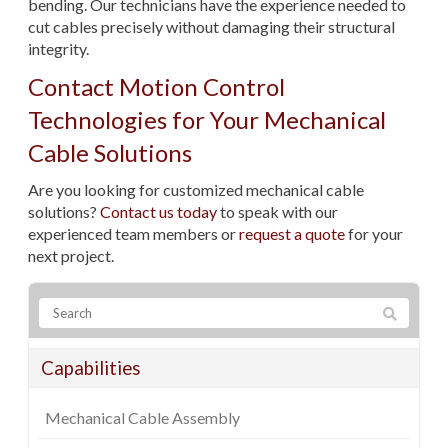
bending. Our technicians have the experience needed to
cut cables precisely without damaging their structural
integrity.
Contact Motion Control
Technologies for Your Mechanical
Cable Solutions
Are you looking for customized mechanical cable
solutions?
Contact us today
to speak with our
experienced team members or
request a quote
for your
next project.
Capabilities
Mechanical Cable Assembly