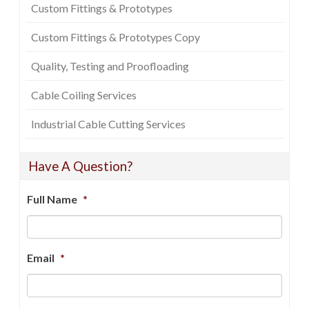
Custom Fittings & Prototypes
Custom Fittings & Prototypes Copy
Quality, Testing and Proofloading
Cable Coiling Services
Industrial Cable Cutting Services
Have A Question?
Full Name
*
Email
*