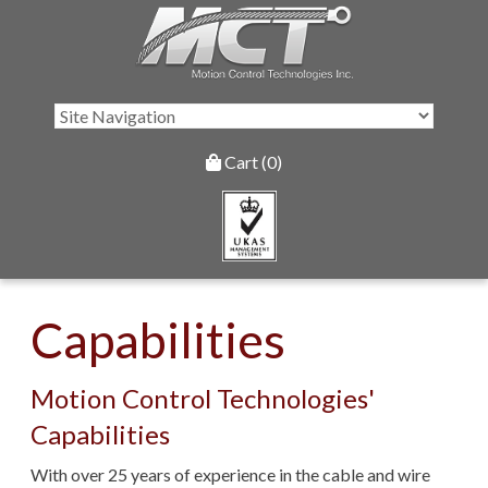
Cart (0)
Capabilities
Motion Control Technologies'
Capabilities
With over 25 years of experience in the cable and wire