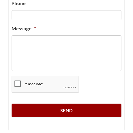
Phone
Message
*
CAPTCHA