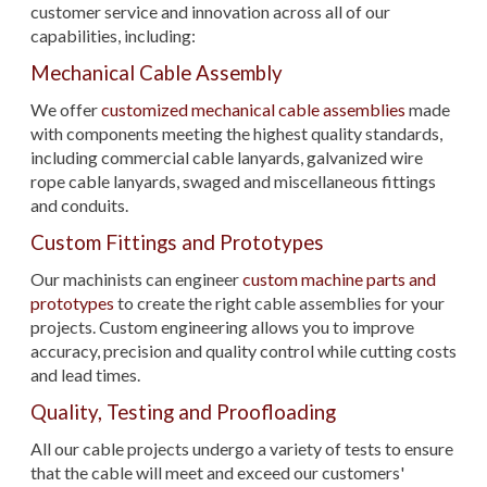
customer service and innovation across all of our
capabilities, including:
Mechanical Cable Assembly
We offer
customized mechanical cable assemblies
made
with components meeting the highest quality standards,
including commercial cable lanyards, galvanized wire
rope cable lanyards, swaged and miscellaneous fittings
and conduits.
Custom Fittings and Prototypes
Our machinists can engineer
custom machine parts and
prototypes
to create the right cable assemblies for your
projects. Custom engineering allows you to improve
accuracy, precision and quality control while cutting costs
and lead times.
Quality, Testing and Proofloading
All our cable projects undergo a variety of tests to ensure
that the cable will meet and exceed our customers'