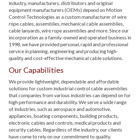
industry, manufacturers, distributors and original
equipment manufacturers (OEMs) depend on Motion
Control Technologies as a custom manufacturer of wire
rope cables, assemblies, mechanical cable assemblies,
cable lanyards, wire rope assemblies and more. Since our
incorporation as a family-owned and operated business in
1998, we have provided personal, rapid and professional
service in planning, engineering and producing high-
quality and cost-effective mechanical cable solutions.
Our Capabilities
We provide lightweight, dependable and affordable
solutions for custom industrial control cable assemblies
that companies from various industries can depend on for
high performance and durability. We serve a wide range
of industries, such as aerospace and automotive,
appliances, boating components, building products,
electronic cables and controls, medical products and
security cables. Regardless of the industry, our clients
have come to rely on our commitment to quality,