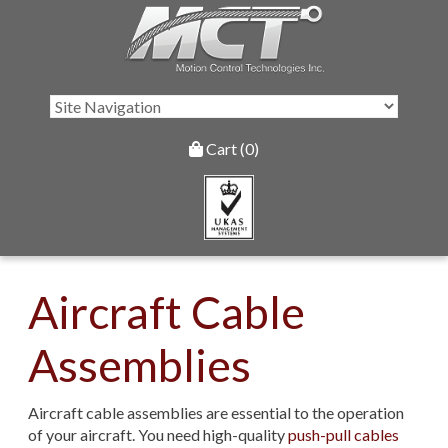
Cart (0)
Aircraft Cable
Assemblies
Aircraft cable assemblies are essential to the operation
of your aircraft. You need high-quality
push-pull cables