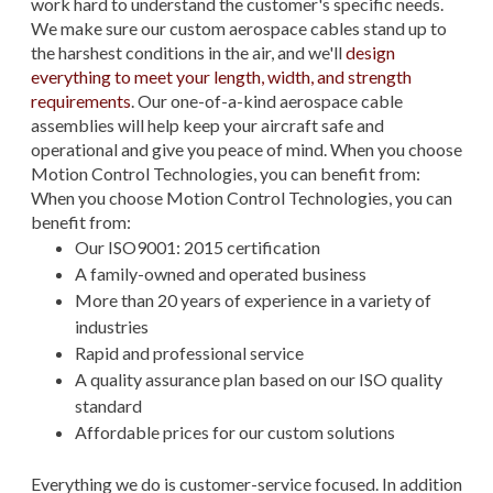
work hard to understand the customer's specific needs.
We make sure our custom aerospace cables stand up to
the harshest conditions in the air, and we'll
design
everything to meet your length, width, and strength
requirements
. Our one-of-a-kind aerospace cable
assemblies will help keep your aircraft safe and
operational and give you peace of mind. When you choose
Motion Control Technologies, you can benefit from:
When you choose Motion Control Technologies, you can
benefit from:
Our ISO9001: 2015 certification
A family-owned and operated business
More than 20 years of experience in a variety of
industries
Rapid and professional service
A quality assurance plan based on our ISO quality
standard
Affordable prices for our custom solutions
Everything we do is customer-service focused. In addition