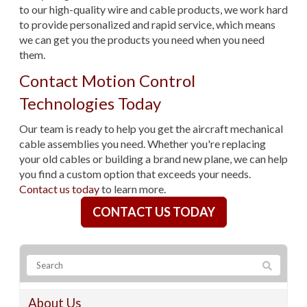
to our high-quality wire and cable products, we work hard
to provide personalized and rapid service, which means
we can get you the products you need when you need
them.
Contact Motion Control
Technologies Today
Our team is ready to help you get the aircraft mechanical
cable assemblies you need. Whether you're replacing
your old cables or building a brand new plane, we can help
you find a custom option that exceeds your needs.
Contact us today
to learn more.
CONTACT US TODAY
About Us