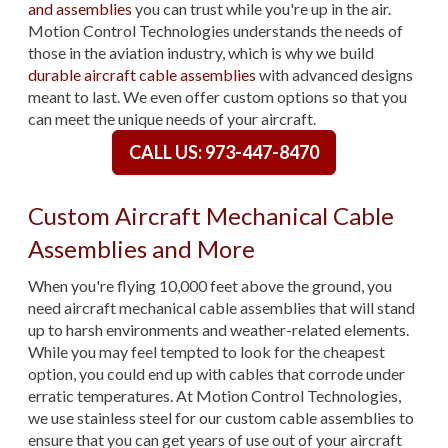
and assemblies
you can trust while you're up in the air.
Motion Control Technologies understands the needs of
those in the aviation industry, which is why we build
durable aircraft cable assemblies
with advanced designs
meant to last. We even offer custom options so that you
can meet the unique needs of your aircraft.
CALL US: 973-447-8470
Custom Aircraft Mechanical Cable
Assemblies and More
When you're flying 10,000 feet above the ground, you
need aircraft mechanical cable assemblies that will stand
up to harsh environments and weather-related elements.
While you may feel tempted to look for the cheapest
option, you could end up with cables that corrode under
erratic temperatures. At Motion Control Technologies,
we use stainless steel for our custom cable assemblies to
ensure that you can get years of use out of your aircraft