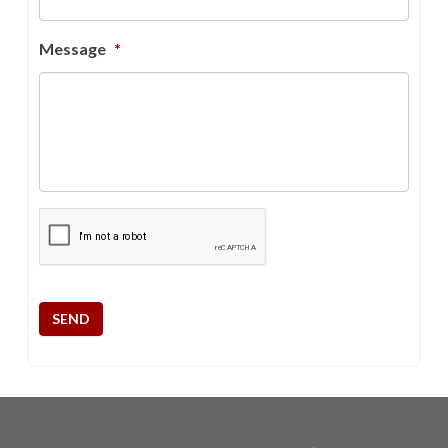
Message
*
CAPTCHA
SEND