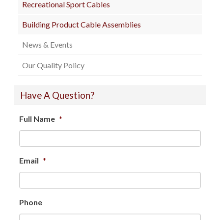
Recreational Sport Cables
Building Product Cable Assemblies
News & Events
Our Quality Policy
Have A Question?
Full Name
*
Email
*
Phone