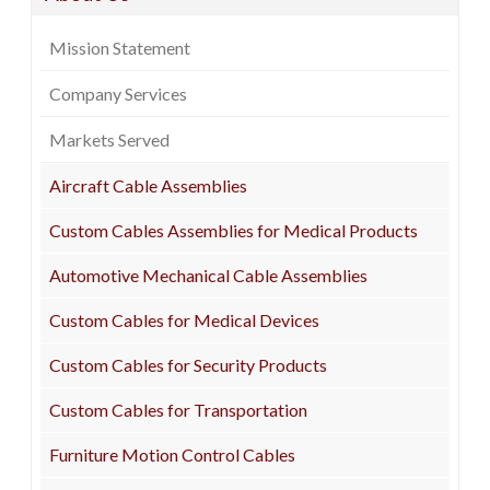
Mission Statement
Company Services
Markets Served
Aircraft Cable Assemblies
Custom Cables Assemblies for Medical Products
Automotive Mechanical Cable Assemblies
Custom Cables for Medical Devices
Custom Cables for Security Products
Custom Cables for Transportation
Furniture Motion Control Cables