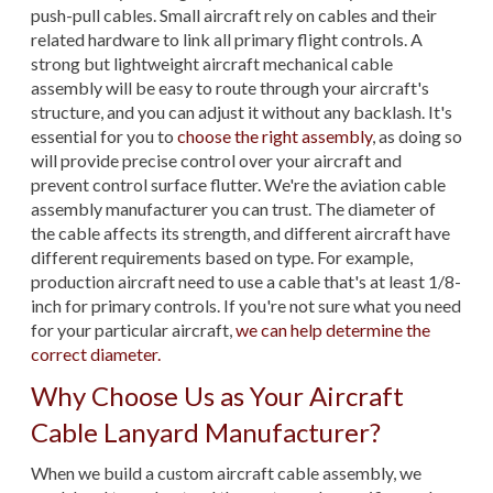
push-pull cables. Small aircraft rely on cables and their
related hardware to link all primary flight controls. A
strong but lightweight aircraft mechanical cable
assembly will be easy to route through your aircraft's
structure, and you can adjust it without any backlash. It's
essential for you to
choose the right assembly
, as doing so
will provide precise control over your aircraft and
prevent control surface flutter. We're the aviation cable
assembly manufacturer you can trust. The diameter of
the cable affects its strength, and different aircraft have
different requirements based on type. For example,
production aircraft need to use a cable that's at least 1/8-
inch for primary controls. If you're not sure what you need
for your particular aircraft,
we can help determine the
correct diameter.
Why Choose Us as Your Aircraft
Cable Lanyard Manufacturer?
When we build a custom aircraft cable assembly, we