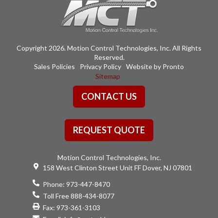
Copyright 2026. Motion Control Technologies, Inc. All Rights
Reserved.
Sales Policies
Privacy Policy
Website by Pronto
Sitemap
CONTACT US
REQUEST QUOTE
Motion Control Technologies, Inc.
158 West Clinton Street Unit FF Dover, NJ 07801
Phone:
973-447-8470
Toll Free 888-434-8077
Fax: 973-361-3103