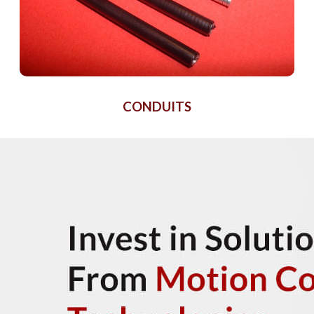
CONDUITS