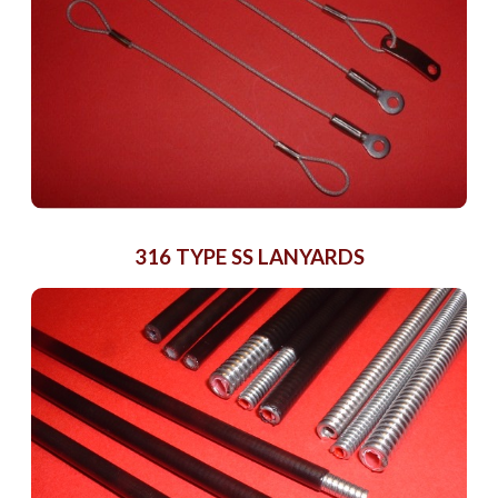
316 TYPE SS LANYARDS