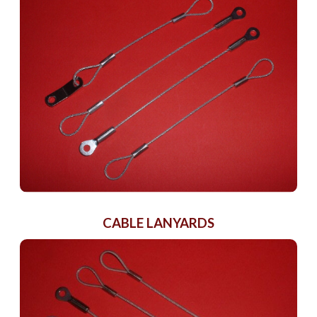
CABLE LANYARDS