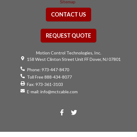
Sitemap
CONTACT US
REQUEST QUOTE
Motion Control Technologies, Inc.
158 West Clinton Street Unit FF Dover, NJ 07801
Phone:
973-447-8470
Toll Free 888-434-8077
Fax: 973-361-3103
E-mail:
info@mctcable.com