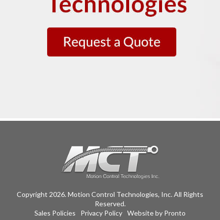
Copyright 2026. Motion Control Technologies, Inc. All Rights
Reserved.
Sales Policies
Privacy Policy
Website by Pronto