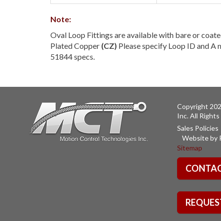
Note:
Oval Loop Fittings are available with bare or coate
Plated Copper
(CZ)
Please specify Loop ID and A m
51844 specs.
Copyright 202
Inc. All Right
Sales Policies
Website by 
Sitemap
CONTAC
REQUES