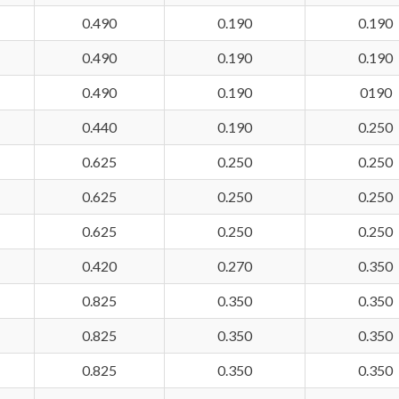
0.490
0.190
0.190
0.490
0.190
0.190
0.490
0.190
0190
0.440
0.190
0.250
0.625
0.250
0.250
0.625
0.250
0.250
0.625
0.250
0.250
0.420
0.270
0.350
0.825
0.350
0.350
0.825
0.350
0.350
0.825
0.350
0.350