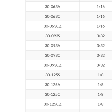
30-063A
1/16
30-063C
1/16
30-063CZ
1/16
30-093S
3/32
30-093A
3/32
30-093C
3/32
30-093CZ
3/32
30-125S
1/8
30-125A
1/8
30-125C
1/8
30-125CZ
1/8