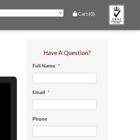
Cart (0)
Have A Question?
Full Name
*
Email
*
Phone