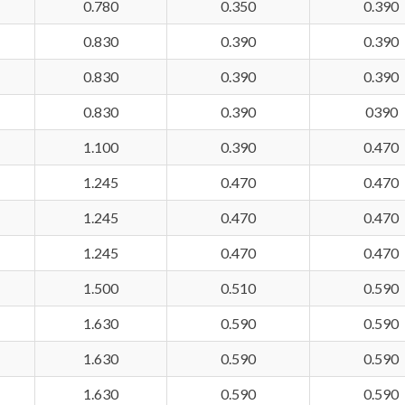
0.780
0.350
0.390
0.830
0.390
0.390
0.830
0.390
0.390
0.830
0.390
0390
1.100
0.390
0.470
1.245
0.470
0.470
1.245
0.470
0.470
1.245
0.470
0.470
1.500
0.510
0.590
1.630
0.590
0.590
1.630
0.590
0.590
1.630
0.590
0.590