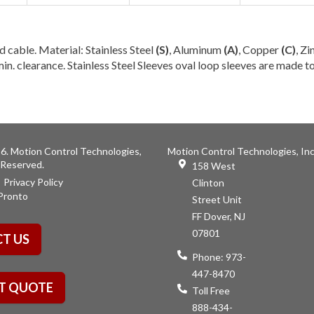
d cable. Material: Stainless Steel
(S)
, Aluminum
(A)
, Copper
(C)
, Zi
in. clearance. Stainless Steel Sleeves oval loop sleeves are made 
6. Motion Control Technologies,
Motion Control Technologies, Inc
s Reserved.
158 West
Privacy Policy
Clinton
Pronto
Street Unit
FF Dover, NJ
07801
T US
Phone:
973-
447-8470
T QUOTE
Toll Free
888-434-