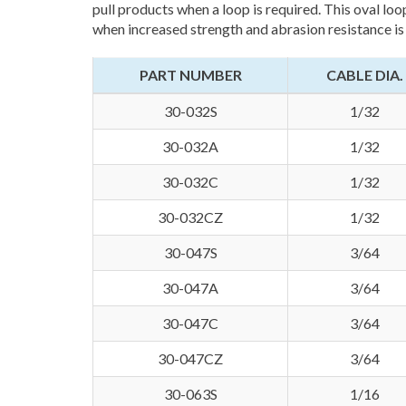
pull products when a loop is required. This oval loo
when increased strength and abrasion resistance is
PART NUMBER
CABLE DIA.
30-032S
1/32
30-032A
1/32
30-032C
1/32
30-032CZ
1/32
30-047S
3/64
30-047A
3/64
30-047C
3/64
30-047CZ
3/64
30-063S
1/16