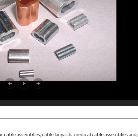
or cable assemblies, cable lanyards, medical cable assemblies and