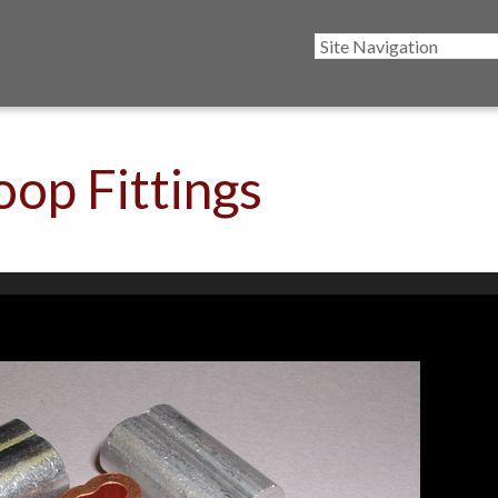
oop Fittings