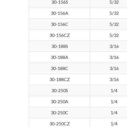
30-156S
5/32
30-156A
5/32
30-156C
5/32
30-156CZ
5/32
30-188S
3/16
30-188A
3/16
30-188C
3/16
30-188CZ
3/16
30-250S
1/4
30-250A
1/4
30-250C
1/4
30-250CZ
1/4