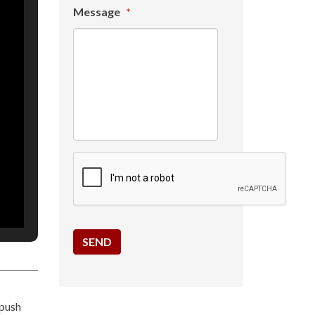
Message
*
 push