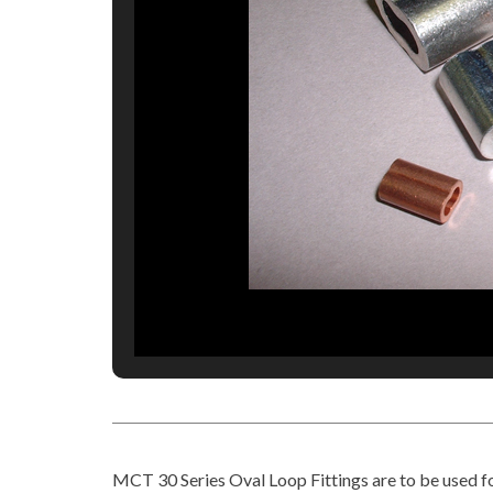
MCT 30 Series Oval Loop Fittings are to be used f