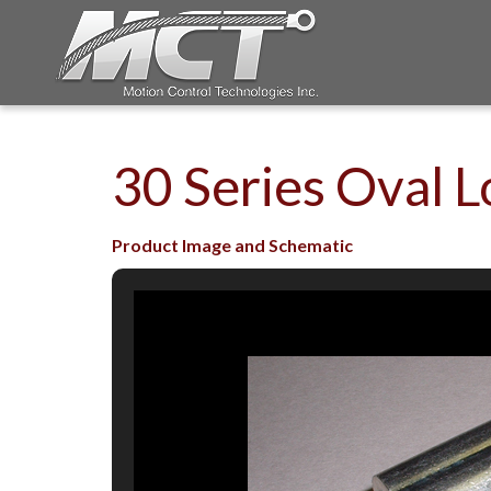
30 Series Oval L
Product Image and Schematic