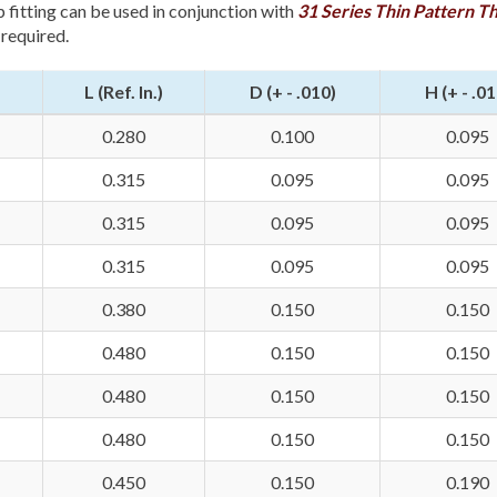
p fitting can be used in conjunction with
31 Series Thin Pattern T
 required.
L (Ref. In.)
D (+ - .010)
H (+ - .01
0.280
0.100
0.095
0.315
0.095
0.095
0.315
0.095
0.095
0.315
0.095
0.095
0.380
0.150
0.150
0.480
0.150
0.150
0.480
0.150
0.150
0.480
0.150
0.150
0.450
0.150
0.190