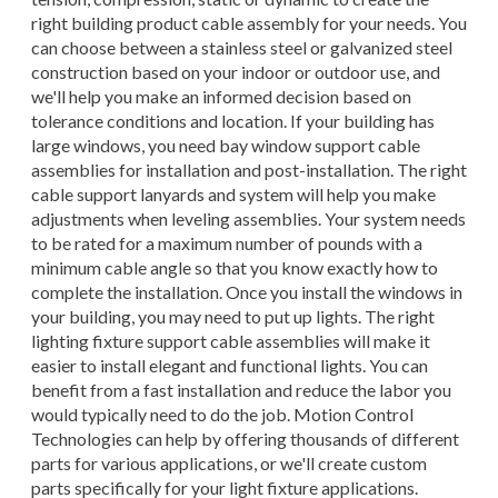
right building product cable assembly for your needs. You
can choose between a stainless steel or galvanized steel
construction based on your indoor or outdoor use, and
we'll help you make an informed decision based on
tolerance conditions and location. If your building has
large windows, you need bay window support cable
assemblies for installation and post-installation. The right
cable support lanyards and system will help you make
adjustments when leveling assemblies. Your system needs
to be rated for a maximum number of pounds with a
minimum cable angle so that you know exactly how to
complete the installation. Once you install the windows in
your building, you may need to put up lights. The right
lighting fixture support cable assemblies will make it
easier to install elegant and functional lights. You can
benefit from a fast installation and reduce the labor you
would typically need to do the job. Motion Control
Technologies can help by offering thousands of different
parts for various applications, or we'll create custom
parts specifically for your light fixture applications.