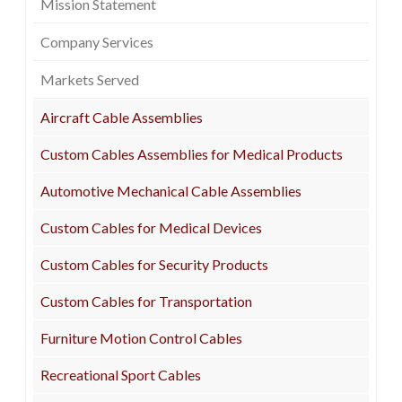
Mission Statement
Company Services
Markets Served
Aircraft Cable Assemblies
Custom Cables Assemblies for Medical Products
Automotive Mechanical Cable Assemblies
Custom Cables for Medical Devices
Custom Cables for Security Products
Custom Cables for Transportation
Furniture Motion Control Cables
Recreational Sport Cables