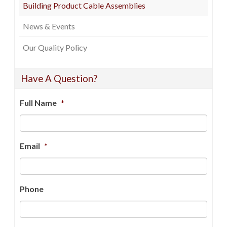
Building Product Cable Assemblies
News & Events
Our Quality Policy
Have A Question?
Full Name
*
Email
*
Phone