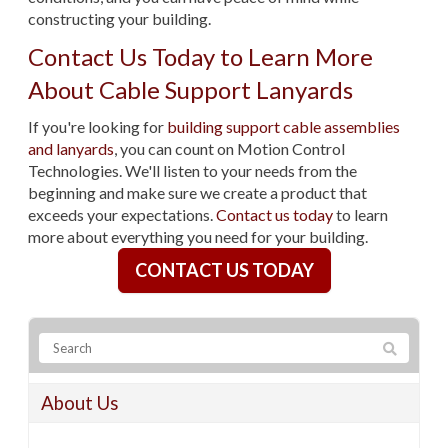
constructing your building.
Contact Us Today to Learn More
About Cable Support Lanyards
If you're looking for
building support cable assemblies
and lanyards
, you can count on Motion Control
Technologies. We'll listen to your needs from the
beginning and make sure we create a product that
exceeds your expectations.
Contact us today
to learn
more about everything you need for your building.
CONTACT US TODAY
About Us