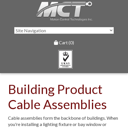
Cart (0)
Building Product
Cable Assemblies
Cable assemblies form the backbone of buildings. When
you're installing a lighting fixture or bay window or