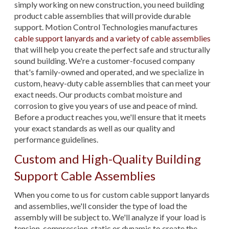
simply working on new construction, you need building
product cable assemblies that will provide durable
support. Motion Control Technologies manufactures
cable support lanyards and a variety of cable assemblies
that will help you create the perfect safe and structurally
sound building. We're a customer-focused company
that's family-owned and operated, and we specialize in
custom, heavy-duty cable assemblies that can meet your
exact needs. Our products combat moisture and
corrosion to give you years of use and peace of mind.
Before a product reaches you, we'll ensure that it meets
your exact standards as well as our quality and
performance guidelines.
Custom and High-Quality Building
Support Cable Assemblies
When you come to us for custom cable support lanyards
and assemblies, we'll consider the type of load the
assembly will be subject to. We'll analyze if your load is
tension, compression, static or dynamic to create the