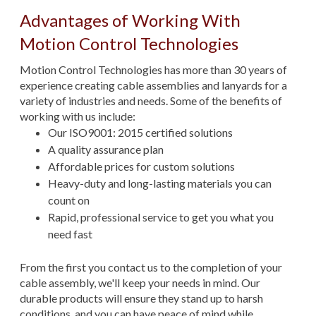
Advantages of Working With
Motion Control Technologies
Motion Control Technologies has more than 30 years of
experience creating cable assemblies and lanyards for a
variety of industries and needs. Some of the benefits of
working with us include:
Our ISO9001: 2015 certified solutions
A quality assurance plan
Affordable prices for custom solutions
Heavy-duty and long-lasting materials you can
count on
Rapid, professional service to get you what you
need fast
From the first you contact us to the completion of your
cable assembly, we'll keep your needs in mind. Our
durable products will ensure they stand up to harsh
conditions, and you can have peace of mind while