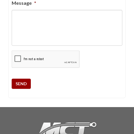
Message
*
CAPTCHA
SEND