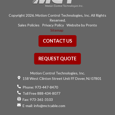
Copyright 2026. Motion Control Technologies, Inc. All Rights
Reserved.
Sales Policies
Privacy Policy
Website by Pronto
Sitemap
CONTACT US
REQUEST QUOTE
Motion Control Technologies, Inc.
158 West Clinton Street Unit FF Dover, NJ 07801
Phone:
973-447-8470
Toll Free 888-434-8077
Fax: 973-361-3103
E-mail:
info@mctcable.com