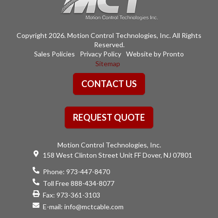
Copyright 2026. Motion Control Technologies, Inc. All Rights
Reserved.
Sales Policies
Privacy Policy
Website by Pronto
Sitemap
CONTACT US
REQUEST QUOTE
Motion Control Technologies, Inc.
158 West Clinton Street Unit FF Dover, NJ 07801
Phone:
973-447-8470
Toll Free 888-434-8077
Fax: 973-361-3103
E-mail:
info@mctcable.com