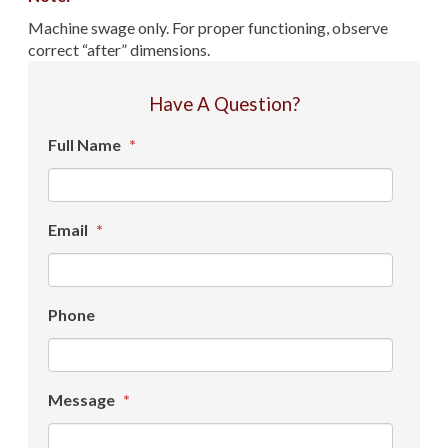
Machine swage only. For proper functioning, observe
correct “after” dimensions.
Have A Question?
Full Name
*
Email
*
Phone
Message
*