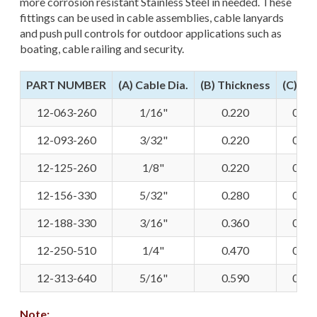
more corrosion resistant Stainless Steel in needed. These
fittings can be used in cable assemblies, cable lanyards
and push pull controls for outdoor applications such as
boating, cable railing and security.
PART NUMBER
(A) Cable Dia.
(B) Thickness
(C) Pin
12-063-260
1/16"
0.220
0.25
12-093-260
3/32"
0.220
0.25
12-125-260
1/8"
0.220
0.25
12-156-330
5/32"
0.280
0.31
12-188-330
3/16"
0.360
0.31
12-250-510
1/4"
0.470
0.50
12-313-640
5/16"
0.590
0.50
Note: