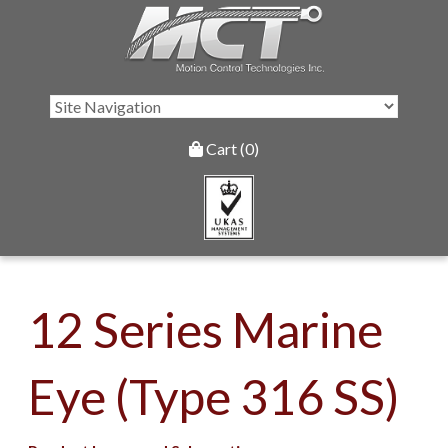
Cart (0)
12 Series Marine
Eye (Type 316 SS)