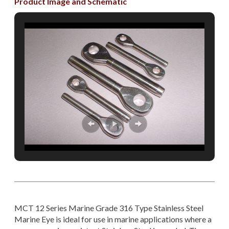
Product Image and Schematic
MCT 12 Series Marine Grade 316 Type Stainless Steel
Marine Eye is ideal for use in marine applications where a