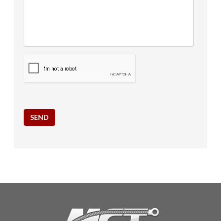
CAPTCHA
SEND