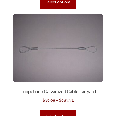
Select options
through
has
$624.61
multiple
variants.
The
options
may
be
chosen
on
the
product
page
Loop/Loop Galvanized Cable Lanyard
Price
$
36.68
–
$
689.91
range:
This
$36.68
product