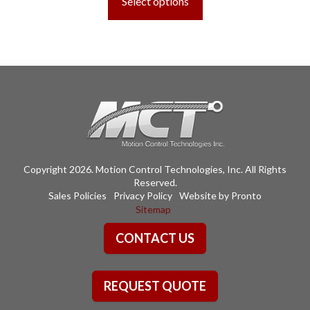
Select options
through
has
$689.91
multiple
variants.
The
options
may
be
chosen
on
the
Copyright 2026. Motion Control Technologies, Inc. All Rights
product
Reserved.
page
Sales Policies
Privacy Policy
Website by Pronto
Sitemap
CONTACT US
REQUEST QUOTE