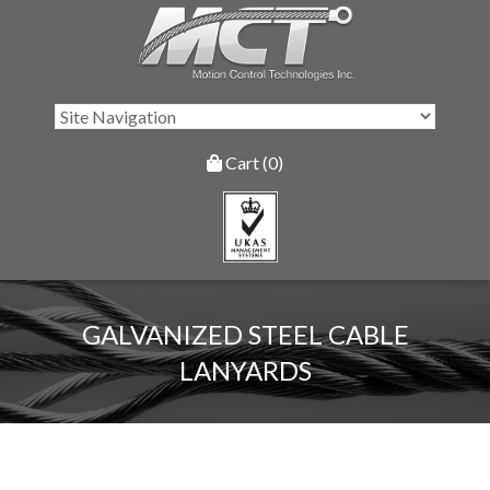
Cart (0)
GALVANIZED STEEL CABLE
LANYARDS