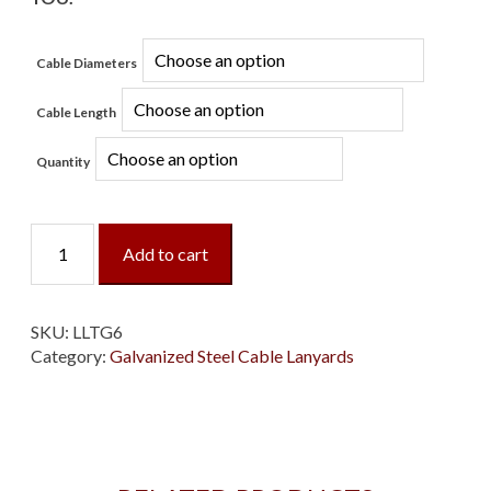
Cable Diameters
Cable Length
Quantity
Loop/Loop/Tab
Add to cart
Galvanized
Cable
Lanyard
quantity
SKU:
LLTG6
Category:
Galvanized Steel Cable Lanyards