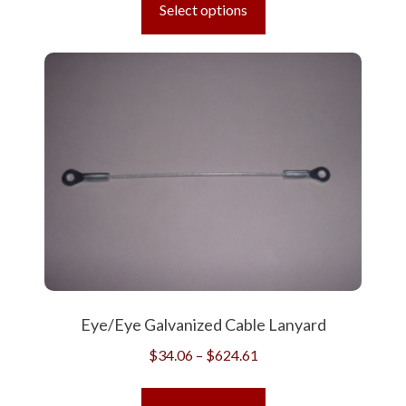
product
Select options
through
has
$668.24
multiple
variants.
The
options
may
be
chosen
on
the
product
page
Eye/Eye Galvanized Cable Lanyard
Price
$
34.06
–
$
624.61
range:
This
$34.06
product