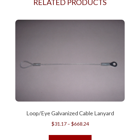
RELATED PRODUCTS
Loop/Eye Galvanized Cable Lanyard
Price
$
31.17
–
$
668.24
range:
This
$31.17