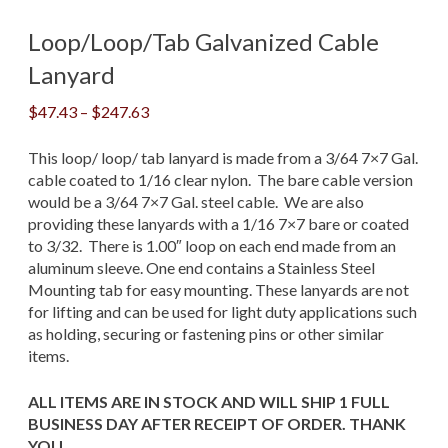
Loop/Loop/Tab Galvanized Cable
Lanyard
Price
$
47.43
–
$
247.63
range:
$47.43
This loop/ loop/ tab lanyard is made from a 3/64 7×7 Gal.
through
cable coated to 1/16 clear nylon. The bare cable version
$247.63
would be a 3/64 7×7 Gal. steel cable. We are also
providing these lanyards with a 1/16 7×7 bare or coated
to 3/32. There is 1.00″ loop on each end made from an
aluminum sleeve. One end contains a Stainless Steel
Mounting tab for easy mounting. These lanyards are not
for lifting and can be used for light duty applications such
as holding, securing or fastening pins or other similar
items.
ALL ITEMS ARE IN STOCK AND WILL SHIP 1 FULL
BUSINESS DAY AFTER RECEIPT OF ORDER. THANK
YOU.