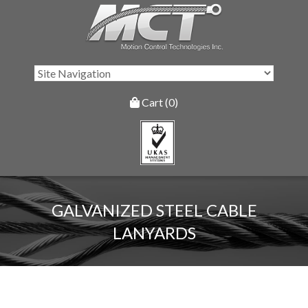
Cart (0)
GALVANIZED STEEL CABLE
LANYARDS