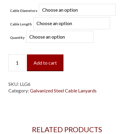
Cable Diameters
Cable Length
Quantity
Loop/Loop
Add to cart
Galvanized
Cable
Lanyard
quantity
SKU:
LLG6
Category:
Galvanized Steel Cable Lanyards
RELATED PRODUCTS