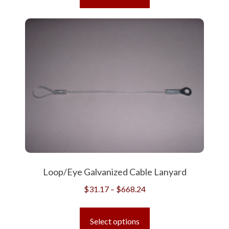
has
$624.61
multiple
variants.
The
options
may
be
chosen
on
the
product
page
Loop/Eye Galvanized Cable Lanyard
Price
$
31.17
–
$
668.24
range:
This
$31.17
product
Select options
through