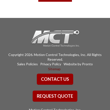
$247.63
multiple
variants.
The
options
may
be
chosen
on
the
Copyright 2026. Motion Control Technologies, Inc. All Rights
product
Reserved.
page
Sales Policies
Privacy Policy
Website by Pronto
Sitemap
CONTACT US
REQUEST QUOTE
Motion Control Technologies, Inc.