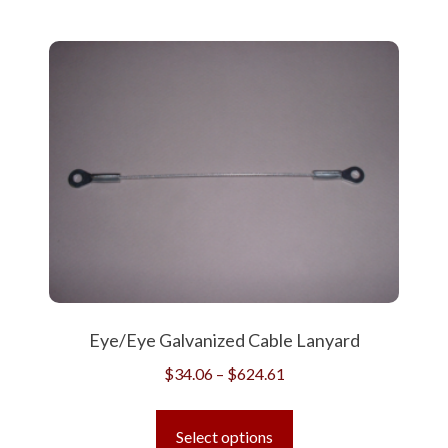
Eye/Eye Galvanized Cable Lanyard
Price
$
34.06
–
$
624.61
range:
This
$34.06
product
Select options
through