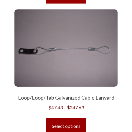
has
$668.24
multiple
variants.
The
options
may
be
chosen
on
the
product
page
Loop/Loop/Tab Galvanized Cable Lanyard
Price
$
47.43
–
$
247.63
range:
This
$47.43
product
Select options
through
has