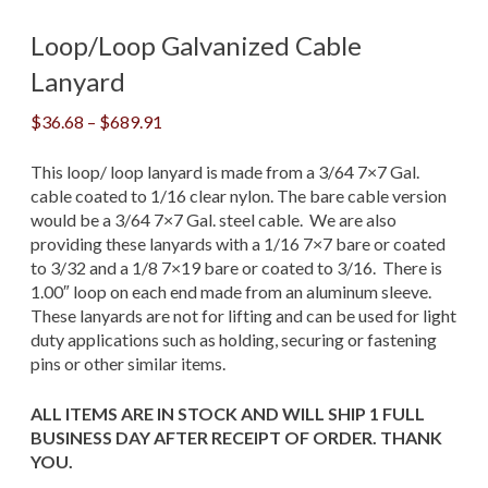
Loop/Loop Galvanized Cable
Lanyard
Price
$
36.68
–
$
689.91
range:
$36.68
This loop/ loop lanyard is made from a 3/64 7×7 Gal.
through
cable coated to 1/16 clear nylon. The bare cable version
$689.91
would be a 3/64 7×7 Gal. steel cable. We are also
providing these lanyards with a 1/16 7×7 bare or coated
to 3/32 and a 1/8 7×19 bare or coated to 3/16. There is
1.00″ loop on each end made from an aluminum sleeve.
These lanyards are not for lifting and can be used for light
duty applications such as holding, securing or fastening
pins or other similar items.
ALL ITEMS ARE IN STOCK AND WILL SHIP 1 FULL
BUSINESS DAY AFTER RECEIPT OF ORDER. THANK
YOU.