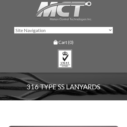
Cart (0)
316 TYPE SS LANYARDS