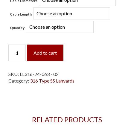
Cable Diameters
Cable Length
Quantity
Loop/Loop
Add to cart
Type
316
SS
Lanyard
SKU:
LL316-24-063 - 02
quantity
Category:
316 Type SS Lanyards
RELATED PRODUCTS