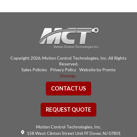
variants.
The
options
may
be
chosen
on
the
Copyright 2026. Motion Control Technologies, Inc. All Rights
product
Reserved.
page
Sales Policies
Privacy Policy
Website by Pronto
Sitemap
CONTACT US
REQUEST QUOTE
Motion Control Technologies, Inc.
158 West Clinton Street Unit FF Dover, NJ 07801