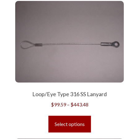
variants.
The
options
may
be
chosen
on
the
product
page
Loop/Eye Type 316 SS Lanyard
Price
$
99.59
–
$
443.48
range:
This
$99.59
product
Select options
through
has
$443.48
multiple