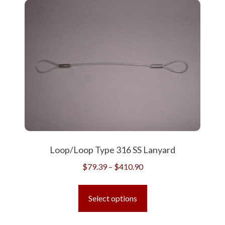
variants.
The
options
may
be
chosen
on
the
product
page
Loop/Loop Type 316 SS Lanyard
Price
$
79.39
–
$
410.90
range:
This
$79.39
product
Select options
through
has
$410.90
multiple