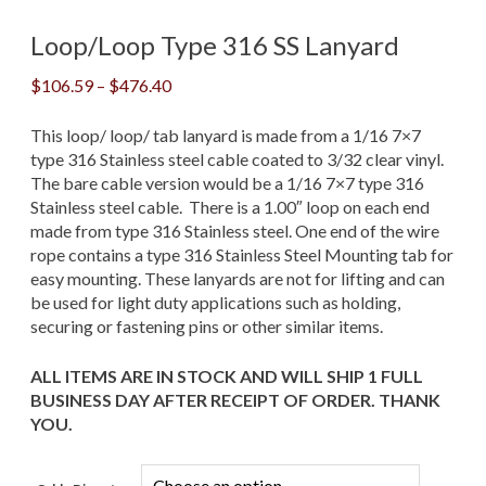
Loop/Loop Type 316 SS Lanyard
Price
$
106.59
–
$
476.40
range:
$106.59
This loop/ loop/ tab lanyard is made from a 1/16 7×7
through
type 316 Stainless steel cable coated to 3/32 clear vinyl.
$476.40
The bare cable version would be a 1/16 7×7 type 316
Stainless steel cable. There is a 1.00″ loop on each end
made from type 316 Stainless steel. One end of the wire
rope contains a type 316 Stainless Steel Mounting tab for
easy mounting. These lanyards are not for lifting and can
be used for light duty applications such as holding,
securing or fastening pins or other similar items.
ALL ITEMS ARE IN STOCK AND WILL SHIP 1 FULL
BUSINESS DAY AFTER RECEIPT OF ORDER. THANK
YOU.