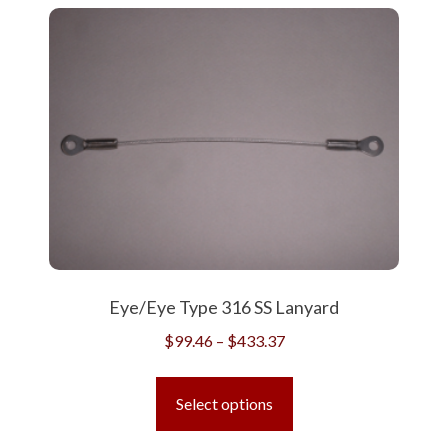
Eye/Eye Type 316 SS Lanyard
Price
$
99.46
–
$
433.37
range:
This
$99.46
product
Select options
through
has
$433.37
multiple