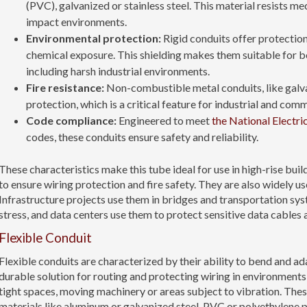
(PVC), galvanized or stainless steel. This material resists 
impact environments.
Environmental protection:
Rigid conduits offer protection
chemical exposure. This shielding makes them suitable for b
including harsh industrial environments.
Fire resistance:
Non-combustible metal conduits, like galvan
protection, which is a critical feature for industrial and com
Code compliance:
Engineered to meet
the National Electri
codes, these conduits ensure safety and reliability.
These characteristics make this tube ideal for use in high-rise bui
to ensure wiring protection and fire safety. They are also widely u
Infrastructure projects use them in bridges and transportation sy
stress, and data centers use them to protect sensitive data cable
Flexible Conduit
Flexible conduits are characterized by their ability to bend and ad
durable solution for routing and protecting wiring in environments
tight spaces, moving machinery or areas subject to vibration. Thes
materials like aluminum or galvanized steel, PVC or polyethylene pl