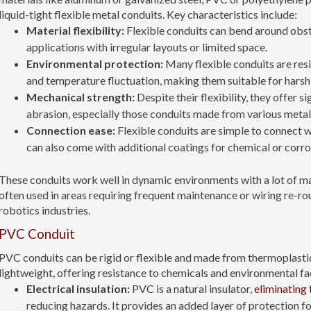
liquid-tight flexible metal conduits. Key characteristics include:
Material flexibility:
Flexible conduits can bend around obst
applications with irregular layouts or limited space.
Environmental protection:
Many flexible conduits are res
and temperature fluctuation, making them suitable for harsh
Mechanical strength:
Despite their flexibility, they offer s
abrasion, especially those conduits made from various metal
Connection ease:
Flexible conduits are simple to connect wi
can also come with additional coatings for chemical or corro
These conduits work well in dynamic environments with a lot of m
often used in areas requiring frequent maintenance or wiring re-ro
robotics industries.
PVC Conduit
PVC conduits can be rigid or flexible and made from thermoplastic
lightweight, offering resistance to chemicals and environmental fac
Electrical insulation:
PVC is a natural insulator,
eliminating 
reducing hazards. It provides an added layer of protection for