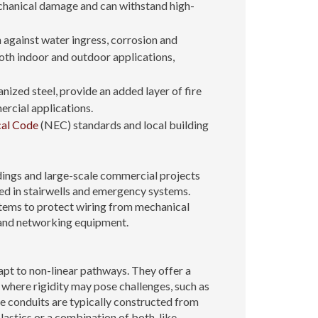
mechanical damage and can withstand high-
 against water ingress, corrosion and
oth indoor and outdoor applications,
ized steel, provide an added layer of fire
mercial applications.
cal Code
(NEC) standards and local building
ldings and large-scale commercial projects
sed in stairwells and emergency systems.
stems to protect wiring from mechanical
s and networking equipment.
apt to non-linear pathways. They offer a
 where rigidity may pose challenges, such as
e conduits are typically constructed from
astics or a combination of both, like