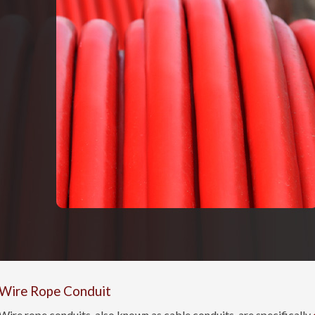
Wire Rope Conduit
Wire rope conduits, also known as cable conduits, are specifically