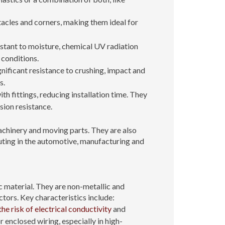
acles and corners, making them ideal for
istant to moisture, chemical UV radiation
 conditions.
ignificant resistance to crushing, impact and
s.
th fittings, reducing installation time. They
sion resistance.
achinery and moving parts. They are also
uting in the automotive, manufacturing and
 material. They are non-metallic and
tors. Key characteristics include:
the risk of electrical conductivity
and
 enclosed wiring, especially in high-