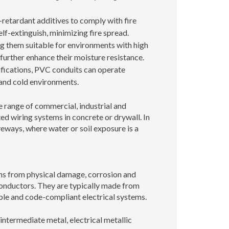
retardant additives to comply with fire
self-extinguish, minimizing fire spread.
g them suitable for environments with high
further enhance their moisture resistance.
ifications, PVC conduits can operate
t and cold environments.
e range of commercial, industrial and
ed wiring systems in concrete or drywall. In
veways, where water or soil exposure is a
ions from physical damage, corrosion and
conductors. They are typically made from
able and code-compliant electrical systems.
 intermediate metal, electrical metallic