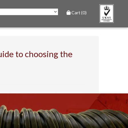
Cart (0)
ide to choosing the