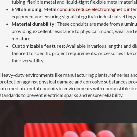
tubing, flexible metal and liquid-tight flexible metal material
EMI shielding:
Metal
conduits reduce electromagnetic inte
equipment and ensuring signal integrity in industrial settings.
Material durability:
These conduits are made from aluminum,
providing excellent resistance to physical impact, wear and 
moisture.
Customizable features:
Available in various lengths and d
tailored to specific project requirements. Accessories like c
their versatility.
Heavy-duty environments like manufacturing plants, refineries and 
protection against physical damage and corrosive substances prov
intermediate metal conduits in environments with combustible dus
standards to prevent electrical sparks and ensure reliability.