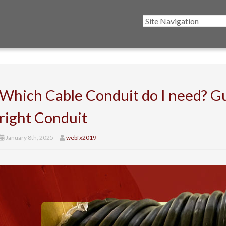
Which Cable Conduit do I need? Gu
right Conduit
January 8th, 2025
webfx2019