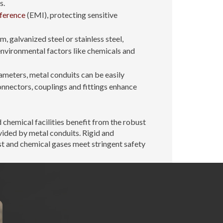
s.
rference
(EMI), protecting sensitive
 galvanized steel or stainless steel,
environmental factors like chemicals and
iameters, metal conduits can be easily
onnectors, couplings and fittings enhance
chemical facilities benefit from the robust
ided by metal conduits. Rigid and
t and chemical gases meet stringent safety