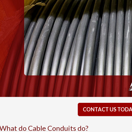
CONTACT US TOD
What do Cable Conduits do?