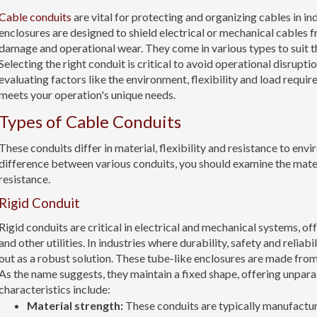
Cable conduits
are vital for protecting and organizing cables in in
enclosures are designed to shield electrical or mechanical cables 
damage and operational wear. They come in various types to suit th
Selecting the right conduit is critical to avoid operational disrupti
evaluating factors like the environment, flexibility and load require
meets your operation's unique needs.
Types of Cable Conduits
These conduits differ in material, flexibility and resistance to envi
difference between various conduits, you should examine the mate
resistance.
Rigid Conduit
Rigid conduits are critical in electrical and mechanical systems, o
and other utilities. In industries where durability, safety and reliab
out as a robust solution. These tube-like enclosures are made from 
As the name suggests, they maintain a fixed shape, offering unparal
characteristics include:
Material strength:
These conduits are typically manufactu