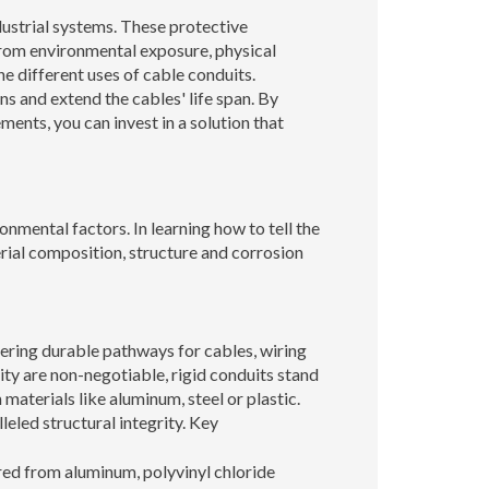
dustrial systems. These protective
from environmental exposure, physical
e different uses of cable conduits.
ons and extend the cables' life span. By
ments, you can invest in a solution that
ronmental factors. In learning how to tell the
rial composition, structure and corrosion
ffering durable pathways for cables, wiring
ility are non-negotiable, rigid conduits stand
materials like aluminum, steel or plastic.
leled structural integrity. Key
red from aluminum, polyvinyl chloride