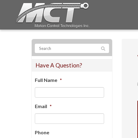
Have A Question?
Full Name
*
Email
*
Phone