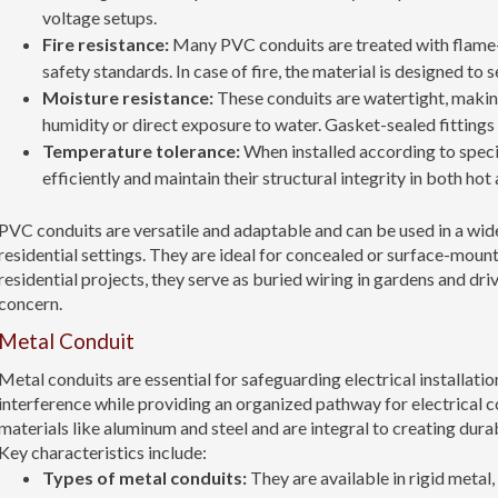
voltage setups.
Fire resistance:
Many PVC conduits are treated with flame-
safety standards. In case of fire, the material is designed to 
Moisture resistance:
These conduits are watertight, makin
humidity or direct exposure to water. Gasket-sealed fittings 
Temperature tolerance:
When installed according to spec
efficiently and maintain their structural integrity in both ho
PVC conduits are versatile and adaptable and can be used in a wid
residential settings. They are ideal for concealed or surface-mount
residential projects, they serve as buried wiring in gardens and dri
concern.
Metal Conduit
Metal conduits are essential for safeguarding electrical installat
interference while providing an organized pathway for electrical 
materials like aluminum and steel and are integral to creating dur
Key characteristics include:
Types of metal conduits:
They are available in rigid metal,