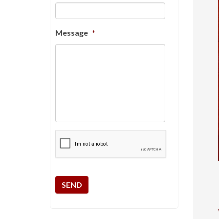
Message
*
CAPTCHA