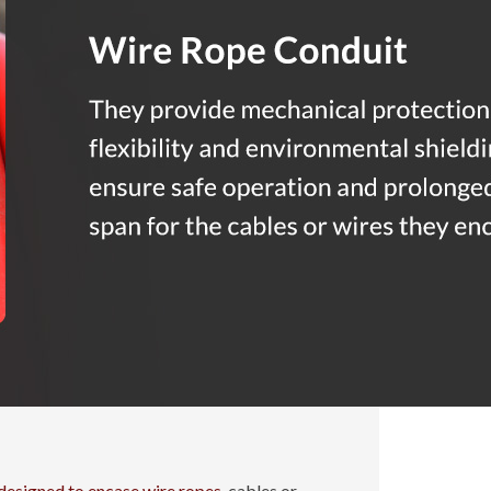
designed to encase wire ropes
, cables or