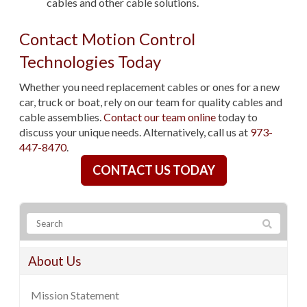
cables and other cable solutions.
Contact Motion Control
Technologies Today
Whether you need replacement cables or ones for a new
car, truck or boat, rely on our team for quality cables and
cable assemblies.
Contact our team online
today to
discuss your unique needs. Alternatively, call us at
973-
447-8470
.
CONTACT US TODAY
About Us
Mission Statement