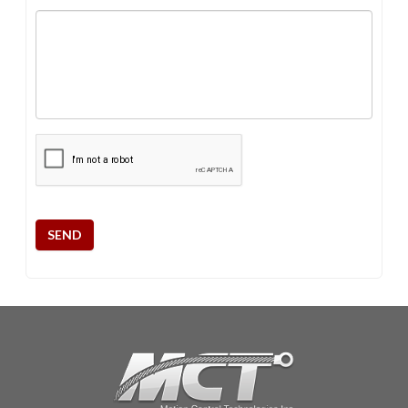
CAPTCHA
SEND