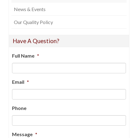
News & Events
Our Quality Policy
Have A Question?
Full Name
*
Email
*
Phone
Message
*