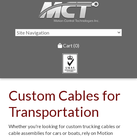
Cart (0)
Custom Cables for
Transportation
Whether you're looking for custom trucking cables or
cable assemblies for cars or boats, rely on Motion