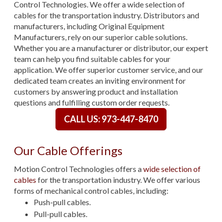
Control Technologies. We offer a wide selection of
cables for the transportation industry. Distributors and
manufacturers, including Original Equipment
Manufacturers, rely on our superior cable solutions.
Whether you are a manufacturer or distributor, our expert
team can help you find suitable cables for your
application. We offer superior customer service, and our
dedicated team creates an inviting environment for
customers by answering product and installation
questions and fulfilling custom order requests.
CALL US: 973-447-8470
Our Cable Offerings
Motion Control Technologies offers a
wide selection of
cables
for the transportation industry. We offer various
forms of mechanical control cables, including:
Push-pull cables.
Pull-pull cables.