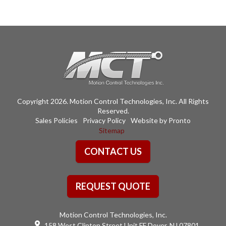
Copyright 2026. Motion Control Technologies, Inc. All Rights
Reserved.
Sales Policies
Privacy Policy
Website by Pronto
Sitemap
CONTACT US
REQUEST QUOTE
Motion Control Technologies, Inc.
158 West Clinton Street Unit FF Dover, NJ 07801