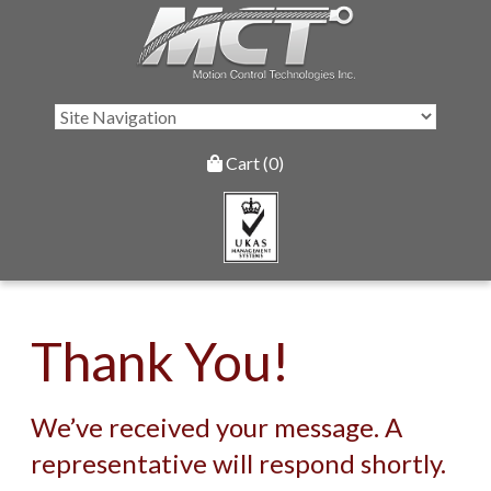
Cart (0)
Thank You!
We’ve received your message. A
representative will respond shortly.