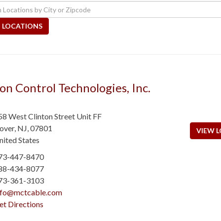
 LOCATIONS
on Control Technologies, Inc.
58 West Clinton Street Unit FF
over
,
NJ
,
07801
VIEW L
nited States
73-447-8470
88-434-8077
73-361-3103
nfo@mctcable.com
et Directions