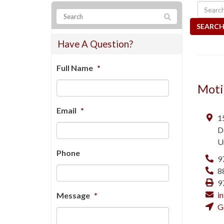
SEARCH
Have A Question?
Full Name
*
Moti
Email
*
1
D
U
Phone
9
8
9
i
Message
*
G