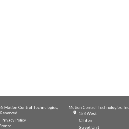
6. Motion Control Technologies,
Motion Control Technologies, Inc
s Reserved.
158 West
Privacy Policy
Clinton
Pronto
Street Unit