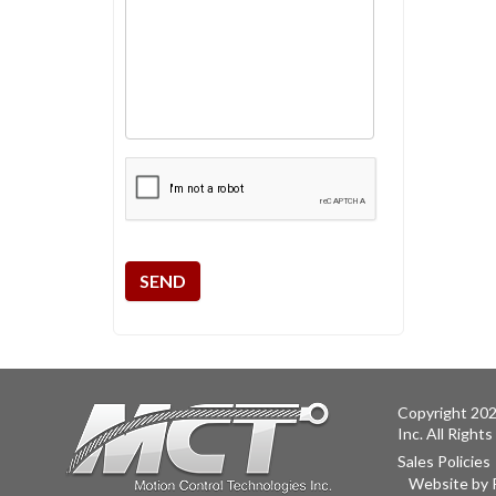
CAPTCHA
Copyright 202
Inc. All Right
Sales Policies
Website by 