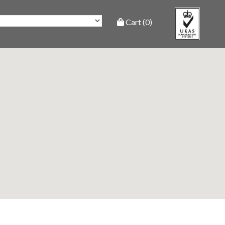
Cart (0)